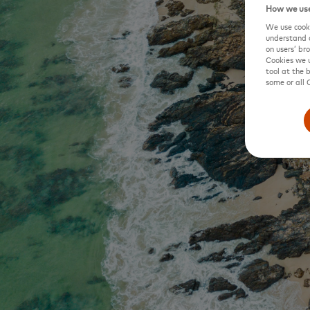
How we use
We use cooki
understand o
on users’ br
Cookies we u
tool at the 
some or all 