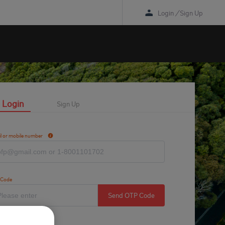
Login
/
Sign Up
Login
Sign Up
l or mobile number
 Code
Send OTP Code
tcha