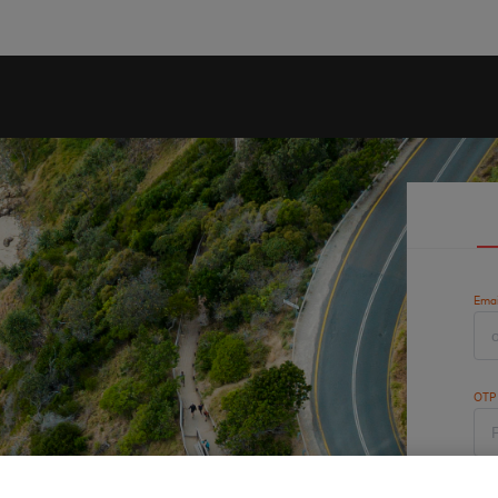
Emai
OTP
Cap