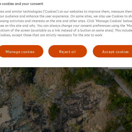
 cookies and your consent
es and similar technologies (‘Cookies’) on our websites to improve them, measure thei
ur audience and enhance the user experience. On some sites, we also use Cookies to 
owsing activities and interests on the site and other sites. Click ‘Manage Cookies’ belo
se on this site and why. You can always change your consent preferences using the ‘M
bottom of the screen (available as a link instead of a button on some sites). This include
Cookies, except those that are strictly necessary for the site to work.
Manage cookies
Reject all
Accept cookies